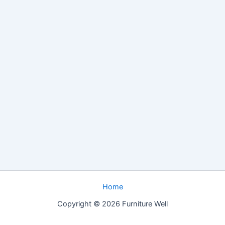
Home
Copyright © 2026 Furniture Well