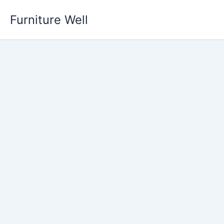
Skip
Furniture Well
to
content